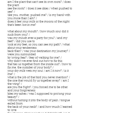
am I the plant that can’t see its own roots? / does
the plant
see the roots? / does it see skies / when pushed to
see? /
like you, mother, pushed me? / is my hand with
you more than I am? /
does it feel your milk or the moons of the night
that’s been lost in me?
what about my mouth? / how much soul did it
suck from you? /
was my mouth ever a party for you? / and my
feet? / did you use to
look at my feet, so you can see my path? / what
about your tenderness
back then? / was your destination my journey? /
were you surrounded
by loving fear? / fear of walking for me? /
why didn’t we ever find out how to fix this
that ties us together from the inside out? / how to
fix me, the outsider of your body? /
your dry milk wets my soul / am I it now? / is it
me? /
what is the job of that bird you never mention? /
the one that would fly us together away? / am I
the wing? /
are you the flight? / you forced me to be other
and your forgiveness
bites my ashes / was I supposed to prolong your
beauty? /
without turning it into the body of pain / tongue
exiled from
the back of your neck? / and how much I learned
to love