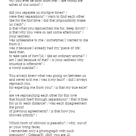
will you ever be born from me? / are words the
ashes of our union? /
did you separate us multiple times? /
were they separations? / ways to find each other
like for the first time / did that impossibility make
us clash? /
is that what you reproached me for, deep down? /
is that why you were so sad some afternoons? /
your sadness
was unbearable to me / sometimes I wanted to die
from it /
was it because I already had my “piece of life”,
back then,
to take care of him?[4] / like an ordinary animal? /
am I sad because of that? / is your sadness why
injustice is offensive? /
a world scandal? /
You always knew what was going on between us
and never told me / was it my fault? / did I always
reproach you
for expelling me from you? / is that my true exile?
/
are we reproaching each other for this love
that found itself through separations? / that lit fires
for us to learn distance? / was each disagreement
the proof
of previous agreements? / is that how you
showed infinity? /
Which form of oblivion is peaceful? / why, out of
all your living faces,
I remember only a photograph with such
precision? / Odessa[5], 1915, you are 18,