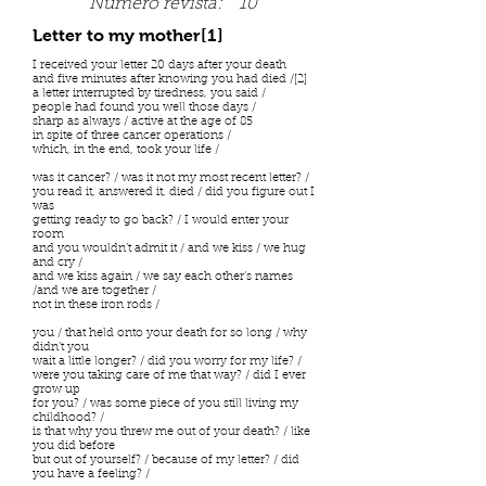
Número revista:
10
Letter to my mother[1]
I received your letter 20 days after your death
and five minutes after knowing you had died /[2]
a letter interrupted by tiredness, you said /
people had found you well those days /
sharp as always / active at the age of 85
in spite of three cancer operations /
which, in the end, took your life /
was it cancer? / was it not my most recent letter? /
you read it, answered it, died / did you figure out I
was
getting ready to go back? / I would enter your
room
and you wouldn’t admit it / and we kiss / we hug
and cry /
and we kiss again / we say each other’s names
/and we are together /
not in these iron rods /
you / that held onto your death for so long / why
didn’t you
wait a little longer? / did you worry for my life? /
were you taking care of me that way? / did I ever
grow up
for you? / was some piece of you still living my
childhood? /
is that why you threw me out of your death? / like
you did before
but out of yourself? / because of my letter? / did
you have a feeling? /