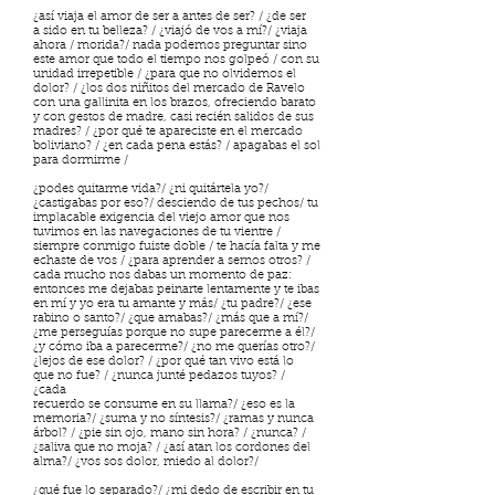
¿así viaja el amor de ser a antes de ser? / ¿de ser
a sido en tu belleza? / ¿viajó de vos a mí?/ ¿viaja
ahora / morida?/ nada podemos preguntar sino
este amor que todo el tiempo nos golpeó / con su
unidad irrepetible / ¿para que no olvidemos el
dolor? / ¿los dos niñitos del mercado de Ravelo
con una gallinita en los brazos, ofreciendo barato
y con gestos de madre, casi recién salidos de sus
madres? / ¿por qué te apareciste en el mercado
boliviano? / ¿en cada pena estás? / apagabas el sol
para dormirme /
¿podes quitarme vida?/ ¿ni quitártela yo?/
¿castigabas por eso?/ desciendo de tus pechos/ tu
implacable exigencia del viejo amor que nos
tuvimos en las navegaciones de tu vientre /
siempre conmigo fuiste doble / te hacía falta y me
echaste de vos / ¿para aprender a sernos otros? /
cada mucho nos dabas un momento de paz:
entonces me dejabas peinarte lentamente y te ibas
en mí y yo era tu amante y más/ ¿tu padre?/ ¿ese
rabino o santo?/ ¿que amabas?/ ¿más que a mí?/
¿me perseguías porque no supe parecerme a él?/
¿y cómo iba a parecerme?/ ¿no me querías otro?/
¿lejos de ese dolor? / ¿por qué tan vivo está lo
que no fue? / ¿nunca junté pedazos tuyos? /
¿cada
recuerdo se consume en su llama?/ ¿eso es la
memoria?/ ¿suma y no síntesis?/ ¿ramas y nunca
árbol? / ¿pie sin ojo, mano sin hora? / ¿nunca? /
¿saliva que no moja? / ¿así atan los cordones del
alma?/ ¿vos sos dolor, miedo al dolor?/
¿qué fue lo separado?/ ¿mi dedo de escribir en tu