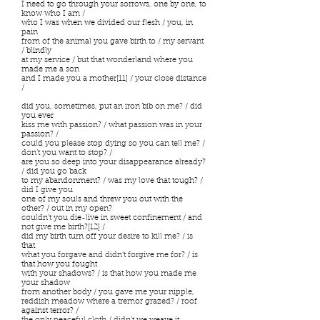
I need to go through your sorrows, one by one, to
know who I am /
who I was when we divided our flesh / you, in
pain
from of the animal you gave birth to / my servant
/ blindly
at my service / but that wonderland where you
made me a son
and I made you a mother[11] / your close distance
/
did you, sometimes, put an iron bib on me? / did
you ever
kiss me with passion? / what passion was in your
passion? /
could you please stop dying so you can tell me? /
don’t you want to stop? /
are you so deep into your disappearance already?
/ did you go back
to my abandonment? / was my love that tough? /
did I give you
one of my souls and threw you out with the
other? / out in my open?
couldn’t you die-live in sweet confinement / and
not give me birth?[12] /
did my birth turn off your desire to kill me? / is
that
what you forgave and didn’t forgive me for? / is
that how you fought
with your shadows? / is that how you made me
your shadow
from another body / you gave me your nipple,
reddish meadow where a tremor grazed? / roof
against terror? /