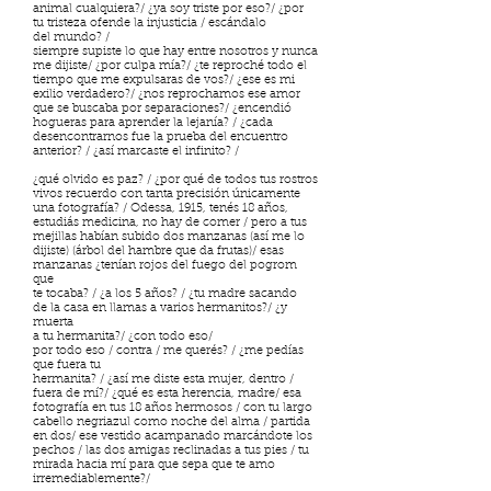
animal cualquiera?/ ¿ya soy triste por eso?/ ¿por
tu tristeza ofende la injusticia / escándalo
del mundo? /
siempre supiste lo que hay entre nosotros y nunca
me dijiste/ ¿por culpa mía?/ ¿te reproché todo el
tiempo que me expulsaras de vos?/ ¿ese es mi
exilio verdadero?/ ¿nos reprochamos ese amor
que se buscaba por separaciones?/ ¿encendió
hogueras para aprender la lejanía? / ¿cada
desencontrarnos fue la prueba del encuentro
anterior? / ¿así marcaste el infinito? /
¿qué olvido es paz? / ¿por qué de todos tus rostros
vivos recuerdo con tanta precisión únicamente
una fotografía? / Odessa, 1915, tenés 18 años,
estudiás medicina, no hay de comer / pero a tus
mejillas habían subido dos manzanas (así me lo
dijiste) (árbol del hambre que da frutas)/ esas
manzanas ¿tenían rojos del fuego del pogrom
que
te tocaba? / ¿a los 5 años? / ¿tu madre sacando
de la casa en llamas a varios hermanitos?/ ¿y
muerta
a tu hermanita?/ ¿con todo eso/
por todo eso / contra / me querés? / ¿me pedías
que fuera tu
hermanita? / ¿así me diste esta mujer, dentro /
fuera de mí?/ ¿qué es esta herencia, madre/ esa
fotografía en tus 18 años hermosos / con tu largo
cabello negriazul como noche del alma / partida
en dos/ ese vestido acampanado marcándote los
pechos / las dos amigas reclinadas a tus pies / tu
mirada hacia mí para que sepa que te amo
irremediablemente?/