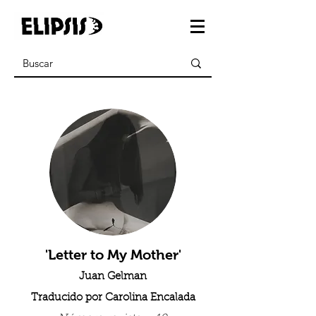
'Letter to My Mother'
Juan Gelman
Traducido por Carolina Encalada