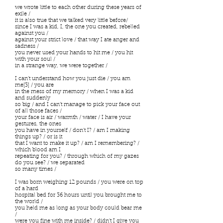
we wrote little to each other during these years of
exile /
it is also true that we talked very little before/
since I was a kid, I, the one you created, rebelled
against you /
against your strict love / that way I ate anger and
sadness /
you never used your hands to hit me / you hit
with your soul /
in a strange way, we were together /
I can’t understand how you just die / you am
me[3] / you are
in the mess of my memory / when I was a kid
and suddenly
so big / and I can’t manage to pick your face out
of all those faces /
your face is air / warmth / water / I have your
gestures, the ones
you have in yourself / don’t I? / am I making
things up? / or is it
that I want to make it up? / am I remembering? /
which blood am I
repeating for you? / through which of my gazes
do you see? / we separated
so many times /
I was born weighing 12 pounds / you were on top
of a hard
hospital bed for 36 hours until you brought me to
the world /
you held me as long as your body could bear me
/
were you fine with me inside? / didn’t I give you