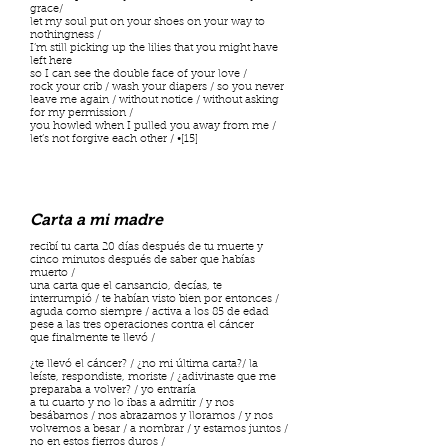
grace/
let my soul put on your shoes on your way to
nothingness /
I’m still picking up the lilies that you might have
left here
so I can see the double face of your love /
rock your crib / wash your diapers / so you never
leave me again / without notice / without asking
for my permission /
you howled when I pulled you away from me /
let’s not forgive each other / •[15]
Carta a mi madre
recibí tu carta 20 días después de tu muerte y
cinco minutos después de saber que habías
muerto /
una carta que el cansancio, decías, te
interrumpió / te habían visto bien por entonces /
aguda como siempre / activa a los 85 de edad
pese a las tres operaciones contra el cáncer
que finalmente te llevó /
¿te llevó el cáncer? / ¿no mi última carta?/ la
leíste, respondiste, moriste / ¿adivinaste que me
preparaba a volver? / yo entraría
a tu cuarto y no lo ibas a admitir / y nos
besábamos / nos abrazamos y lloramos / y nos
volvemos a besar / a nombrar / y estamos juntos /
no en estos fierros duros /