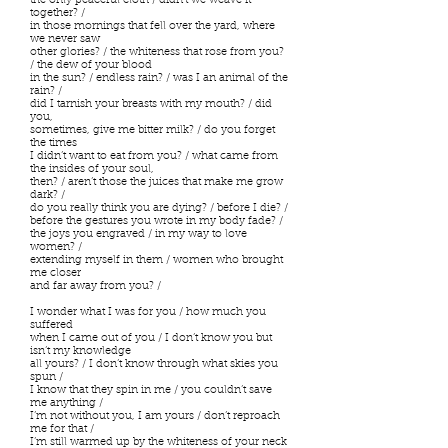
the only peaceful cloth / didn’t we weave it
together? /
in those mornings that fell over the yard, where
we never saw
other glories? / the whiteness that rose from you?
/ the dew of your blood
in the sun? / endless rain? / was I an animal of the
rain? /
did I tarnish your breasts with my mouth? / did
you,
sometimes, give me bitter milk? / do you forget
the times
I didn’t want to eat from you? / what came from
the insides of your soul,
then? / aren’t those the juices that make me grow
dark? /
do you really think you are dying? / before I die? /
before the gestures you wrote in my body fade? /
the joys you engraved / in my way to love
women? /
extending myself in them / women who brought
me closer
and far away from you? /
I wonder what I was for you / how much you
suffered
when I came out of you / I don’t know you but
isn’t my knowledge
all yours? / I don’t know through what skies you
spun /
I know that they spin in me / you couldn’t save
me anything /
I’m not without you, I am yours / don’t reproach
me for that /
I’m still warmed up by the whiteness of your neck