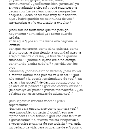
palpitaciones, golpes, miedos, odios,
servidumbres? / ¿estábamos bien, juntos así, yo
en vos nadando a ciegas? / ¿qué entonces me
decías con fuerza silenciosa que siempre fue
después? / debo haber sido muy feliz adentro
tuyo / habré querido no salir nunca de vos /
me expulsaste y lo expulsado te expulsó /
¿esos son los fantasmas que me persigo
hoy mismo / a mi edad ya / como cuando
nadaba
en tu agua?/ ¿de ahí me viene esta ceguera, la
lentitud
con que me entero, como si no quisiera, como
si lo importante siga siendo la oscuridad que me
abajó tu vientre o casa?/ ¿la tiniebla de grande
suavidad? / ¿dónde el lejano brillo no castiga
con mundo piedra ni dolor? / ¿es vida con los
ojos
cerrados?/ ¿por eso escribo versos?/ ¿para volver
al vientre donde toda palabra va a nacer? / ¿por
hilo tenue? / la poesía ¿es simulacro de vos?/ ¿tus
penas y tus goces?/ ¿te destruís conmigo como
palabra en la palabra? / ¿por eso escribo versos? /
¿te destruyo así pues? / ¿nunca me nacerás? / ¿las
palabras son estas cenizas de adunamos? /
¿nos separaste muchas veces? / ¿eran
separaciones? /
¿formas para encontrarse como primera vez?/
¿ese imposible nos hacía chocar?/ ¿eso me
reprochabas en el fondo?/ ¿por eso eras tan triste
algunas tardes?/ tu tristeza me era insoportable/
a veces quise morirme de eso todavía / ¿ya tenía
mi pedazo de vida para ocuparme de él?/ ¿como