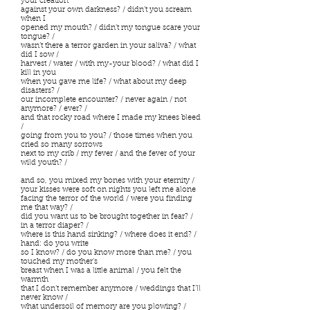
your creation
against your own darkness? / didn’t you scream
when I
opened my mouth? / didn’t my tongue scare your
tongue? /
wasn’t there a terror garden in your saliva? / what
did I sow /
harvest / water / with my-your blood? / what did I
kill in you
when you gave me life? / what about my deep
disasters? /
our incomplete encounter? / never again / not
anymore? / ever? /
and that rocky road where I made my knees bleed
/
going from you to you? / those times when you
cried so many sorrows
next to my crib / my fever / and the fever of your
wild youth? /
and so, you mixed my bones with your eternity /
your kisses were soft on nights you left me alone
facing the terror of the world / were you finding
me that way? /
did you want us to be brought together in fear? /
in a terror diaper? /
where is this hand sinking? / where does it end? /
hand: do you write
so I know? / do you know more than me? / you
touched my mother’s
breast when I was a little animal / you felt the
warmth
that I don’t remember anymore / weddings that I’ll
never know /
what undersoil of memory are you plowing? /