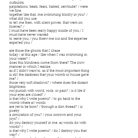
outbursts,
palpitations, beats, fears, hatred, servitude? / were
we fine,
together like that, me swimming blindly in you? /
what did you use
to tell me then, with silent power, that went on
forever? /
I must have been really happy inside of you / I
must have never wanted
to leave you / you threw me out and the expellee
expelled you /
are those the ghosts that I chase
today / at this age / like when I was swimming in
your water? /
does this blindness come from there? The slow
manner in which I realize,
as if I didn’t want to, as if the most important thing
is still the darkness that your womb or house gave
me? /
those very soft shadows? / where does the distant
brightness
not punish with world, rock, or pain? / is it life if
your eyes are closed? /
is that why I write poems? / to go back to the
womb where all words
are yet to be born? / through a dim thread? / is
poetry
a simulation of you? / your sorrows and your
joys? /
do you destroy yourself in me, as words do with
words? /
is that why I write poems? / do I destroy you that
way? /