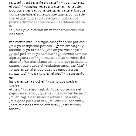
sangre? / ¿mi serte de no serte? / y vos, ¿no eras
el otro? / ¿cuántas veces miraste las llamas del
pogrom mientras yo te crecía, entraste al bosque
donde cantaba el ruiseñor que nunca oí, jugaste
con el que nunca fui? / nacimos junto a dos
puertos distintos / conocemos las diferencias de
la
sal / vos y yo hicieran un mar desconocido con
dos sales/
me hiciste otro / no sigas castigándome por eso /
¿te sigo castigando por eso?/ ¿y sin embargo/ y
cuándo/ y yo tu sido?/ ¿vos en yo/ vos de yo?/
¿y qué podemos ya cambiar? / ¿pudimos cambiar
algo alguna vez? / ¿nunca saldé las hambres del
abuelo? / los ojos claros del retrato que presidía tu
cuarto/ ¿qué puede el verdadero amor cambiar? /
¿o nos es de tal modo que nos empuja a ser
sí mismos? / ¿para uno en el otro? / ¿resonando
en
las partes de la noche? / ¿como dos piedras
contra
el cielo? / ¿pájaro y árbol? / cuando se posa el
pájaro en el árbol, ¿quién es vuelo, quién tierra? /
¿quién baja a oscuridad?/ ¿quién sube a luz? /
¿qué goce pasa a llaga?/ ¿te llevo en llaga viva?/
¿para que nos atemos otra vez? / ¿este sufrido
amor?/
me hiciste dos / uno murió contuyo / el resto es el
que soy/ ¿y dónde la cuerpalma umbilical?/
¿dónde navega conteniéndonos?/ madre harta de
tumba: yo te recibo / yo te existo /
¿tratos de amor hay en la sombra?/ ¿ya volveré a