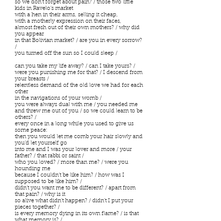
so we don’t forget about pain? / those two little
kids in Ravelo’s market
with a hen in their arms, selling it cheap,
with a motherly expression on their faces,
almost fresh out of their own mothers? / why did
you appear
in that Bolivian market? / are you in every sorrow?
/
you turned off the sun so I could sleep /
can you take my life away? / can I take yours? /
were you punishing me for that? / I descend from
your breasts /
relentless demand of the old love we had for each
other
in the navigations of your womb /
you were always dual with me / you needed me
and threw me out of you / so we could learn to be
others? /
every once in a long while you used to give us
some peace:
then you would let me comb your hair slowly and
you’d let yourself go
into me and I was your lover and more / your
father? / that rabbi or saint /
who you loved? / more than me? / were you
hounding me
because I couldn’t be like him? / how was I
supposed to be like him? /
didn’t you want me to be different? / apart from
that pain? / why is it
so alive what didn’t happen? / didn’t I put your
pieces together? /
is every memory dying in its own flame? / is that
what memory is? /