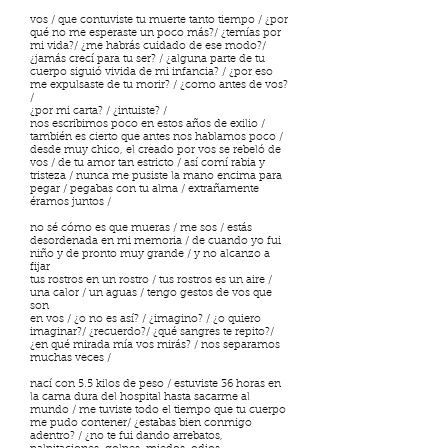
vos / que contuviste tu muerte tanto tiempo / ¿por
qué no me esperaste un poco más?/ ¿temías por
mi vida?/ ¿me habrás cuidado de ese modo?/
¿jamás crecí para tu ser? / ¿alguna parte de tu
cuerpo siguió vivida de mi infancia? / ¿por eso
me expulsaste de tu morir? / ¿como antes de vos?
/
¿por mi carta? / ¿intuiste? /
nos escribimos poco en estos años de exilio /
también es cierto que antes nos hablamos poco /
desde muy chico, el creado por vos se rebeló de
vos / de tu amor tan estricto / así comí rabia y
tristeza / nunca me pusiste la mano encima para
pegar / pegabas con tu alma / extrañamente
éramos juntos /
no sé cómo es que mueras / me sos / estás
desordenada en mi memoria / de cuando yo fui
niño y de pronto muy grande / y no alcanzo a
fijar
tus rostros en un rostro / tus rostros es un aire /
una calor / un aguas / tengo gestos de vos que
son
en vos / ¿o no es así? / ¿imagino? / ¿o quiero
imaginar?/ ¿recuerdo?/ ¿qué sangres te repito?/
¿en qué mirada mía vos mirás? / nos separamos
muchas veces /
nací con 5.5 kilos de peso / estuviste 36 horas en
la cama dura del hospital hasta sacarme al
mundo / me tuviste todo el tiempo que tu cuerpo
me pudo contener/ ¿estabas bien conmigo
adentro? / ¿no te fui dando arrebatos,