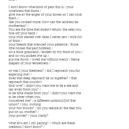
I don’t know what kind of pain this is / your
loneliness that burns /
give me all the anger of your bones so I can rock
them /
like you rocked mine/ how can the landless be
motherless? /
You are the time that doesn’t return/ the seas you
tore off your back /
your milk starred with skies I never saw / milk full
of thirst /
your breasts that silenced your patience / those
little horses the past hobbled /
on a thick grassland / broken by my thirst of you /
and so you picked me up /
put me down / loved me without mercy / fierce
diapers of your tenderness /
or was I your tiredness? / did I reproach you for
expelling me? /
does that deep reproach tie us together? / that
reproach that couldn’t
find love? / didn’t you want me to be a sea and
sail away from you? /
to be time made from you? / didn’t you want me
to be other when you
conceived me? / a different unition[10]of that
union? / you, owning
your two bloods? / do you realize all the fear you
put on us, mother? /
your power? / your clarity?
what bills am I still paying? / which are these
creditors I don’t know? /