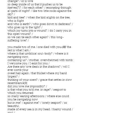
change? / or is love
so deep inside of us that it pushes us to be
itselves[7]? / for each other? / resonating through
all parts of night? / like two little rocks against the
sky? /
bird and tree? / when the bird alights on the tree,
who is flight
and who is earth? / who goes down to darkness? /
who goes up to the light? /
which joy turns into a wound? / do I carry you in
this open wound? /
so we can tie each other again? / this long-
suffering love? /
you made two of me / one died with you
r
[8]
/ the
rest is what I am /
where is that umbilical soul-body? / where is it
navigating now,
containing us? / mother, overwhelmed with tomb:
I welcome you / I exist for you /
Are there any love deals in the shadows? / will I
ever comb your
sweet hair again / that thicket where my hand
lingers? /
thinking of your scent? / grace that settles in slow
resemblance[9]
did you love me impossibly? /
is that what you told me, in rage? / seaport to
which you returned
so many leaning afternoons / where else could
you be navigating now
but in me? / against me? / lonely seaport? / so
beautiful,
made of every sea is in my head / foamy wound /
soul /