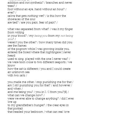
addition and not synthesis? / branches and never
trees? /
foot without an eye, hand without an hour? /
ever? /
saliva that gets nothing wet? / is this how the
shoelaces of the soul
are tied? / are you pain, fear of pain? /
what was separated from what? / was it my finger
from writing
in your blood? / my
being you
from my
not being
you
? /
weren’t you the other? / how many times did you
see the flames
of the pogrom while I was growing inside you,
entered the forest where that nightingale I never
heard
used to sing, played with the one I never was? /
we were born close to two different seaports / we
know
how the salt is different / you and I could create
an unknown sea
with two salts /
you made me other / stop punishing me for that /
am I still punishing you for that? / and however /
and when /
and me being you? / you in I / I from you?[6] /
what can we change now? /
were we ever able to change anything? / did I ever
live up
to my grandfather’s hunger? / the clear eyes in
that portrait
that headed your bedroom / what can real love