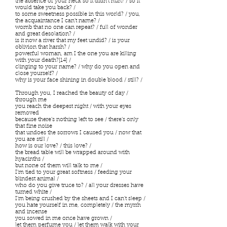
the absence of your neck so it didn’t hurt? / so it
would take you back? /
to some sweetness possible in this world? / you,
the acquaintance I can’t name? /
womb that no one can repeat? / full of wonder
and great desolation? /
is it now a river that my feet undid? / is your
oblivion that harsh? /
powerful woman, am I the one you are killing
with your death?[14] /
clinging to your name? / why do you open and
close yourself? /
why is your face shining in double blood / still? /
Through you, I reached the beauty of day /
through me
you reach the deepest night / with your eyes
removed
because there’s nothing left to see / there’s only
that fine noise
that undoes the sorrows I caused you / now that
you are still /
how is our love? / this love? /
the bread table will be wrapped around with
hyacinths /
but none of them will talk to me /
I’m tied to your great softness / feeding your
blindest animal /
who do you give truce to? / all your dresses have
turned white /
I’m being crushed by the sheets and I can’t sleep /
you hate yourself in me, completely / the myrrh
and incense
you sowed in me once have grown /
let them perfume you / let them walk with your