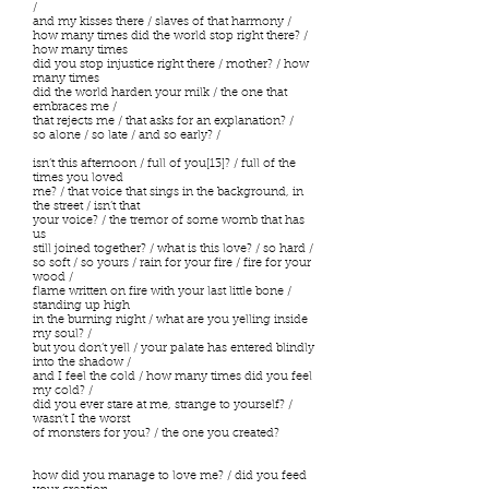
/
and my kisses there / slaves of that harmony /
how many times did the world stop right there? /
how many times
did you stop injustice right there / mother? / how
many times
did the world harden your milk / the one that
embraces me /
that rejects me / that asks for an explanation? /
so alone / so late / and so early? /
isn’t this afternoon / full of you[13]? / full of the
times you loved
me? / that voice that sings in the background, in
the street / isn’t that
your voice? / the tremor of some womb that has
us
still joined together? / what is this love? / so hard /
so soft / so yours / rain for your fire / fire for your
wood /
flame written on fire with your last little bone /
standing up high
in the burning night / what are you yelling inside
my soul? /
but you don’t yell / your palate has entered blindly
into the shadow /
and I feel the cold / how many times did you feel
my cold? /
did you ever stare at me, strange to yourself? /
wasn’t I the worst
of monsters for you? / the one you created?
how did you manage to love me? / did you feed