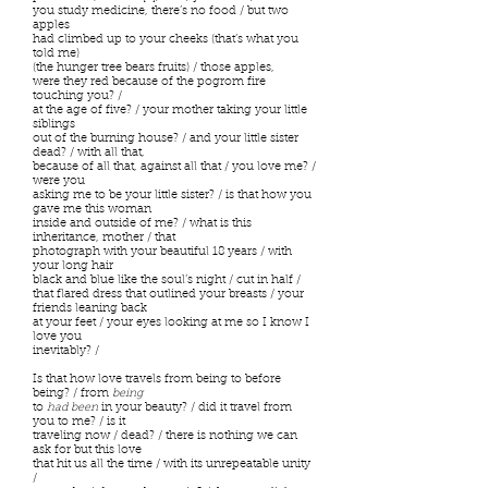
you study medicine, there’s no food / but two
apples
had climbed up to your cheeks (that’s what you
told me)
(the hunger tree bears fruits) / those apples,
were they red because of the pogrom fire
touching you? /
at the age of five? / your mother taking your little
siblings
out of the burning house? / and your little sister
dead? / with all that,
because of all that, against all that / you love me? /
were you
asking me to be your little sister? / is that how you
gave me this woman
inside and outside of me? / what is this
inheritance, mother / that
photograph with your beautiful 18 years / with
your long hair
black and blue like the soul’s night / cut in half /
that flared dress that outlined your breasts / your
friends leaning back
at your feet / your eyes looking at me so I know I
love you
inevitably? /
Is that how love travels from being to before
being? / from
being
to
had been
in your beauty? / did it travel from
you to me? / is it
traveling now / dead? / there is nothing we can
ask for but this love
that hit us all the time / with its unrepeatable unity
/